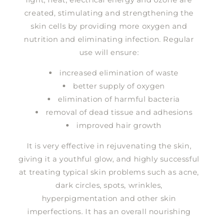
created, stimulating and strengthening the
skin cells by providing more oxygen and
nutrition and eliminating infection. Regular
use will ensure:
increased elimination of waste
better supply of oxygen
elimination of harmful bacteria
removal of dead tissue and adhesions
improved hair growth
It is very effective in rejuvenating the skin,
giving it a youthful glow, and highly successful
at treating typical skin problems such as acne,
dark circles, spots, wrinkles,
hyperpigmentation and other skin
imperfections. It has an overall nourishing