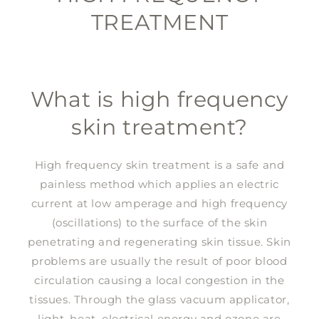
TREATMENT
What is high frequency
skin treatment?
High frequency skin treatment is a safe and
painless method which applies an electric
current at low amperage and high frequency
(oscillations) to the surface of the skin
penetrating and regenerating skin tissue. Skin
problems are usually the result of poor blood
circulation causing a local congestion in the
tissues. Through the glass vacuum applicator,
light, heat, electrical energy and ozone are