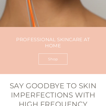
PROFESSIONAL SKINCARE AT
HOME
Shop
SAY GOODBYE TO SKIN
IMPERFECTIONS WITH
HIGH FREQUENCY