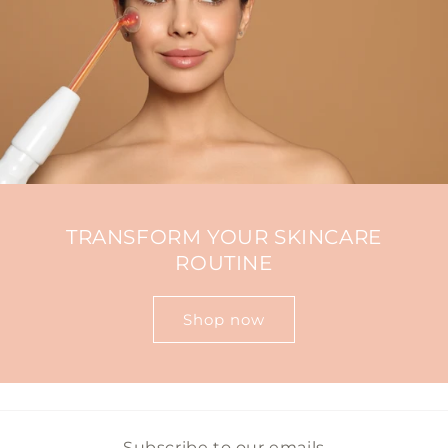
TRANSFORM YOUR SKINCARE
ROUTINE
Shop now
Subscribe to our emails