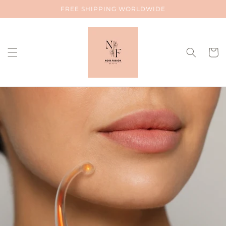
Skip to
FREE SHIPPING WORLDWIDE
content
Cart