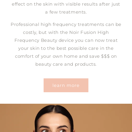
effect on the skin with visible results after just
a few treatments.
Professional high frequency treatments can be
costly, but with the Noir Fusion High
Frequency Beauty device you can now treat
your skin to the best possible care in the
comfort of your own home and save $$$ on
beauty care and products.
learn more