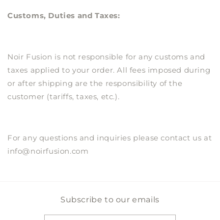
Customs, Duties and Taxes:
Noir Fusion
is not responsible for any customs and
taxes applied to your order. All fees imposed during
or after shipping are the responsibility of the
customer (tariffs, taxes, etc.).
For any questions and inquiries please contact us at
info@noirfusion.com
Subscribe to our emails