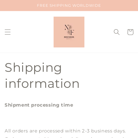
Skip to
FREE SHIPPING WORLDWIDE
content
Cart
Shipping
information
Shipment processing time
All orders are processed within 2-3 business days.