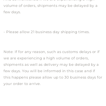
volume of orders, shipments may be delayed by a
few days.
- Please allow 21 business day shipping times.
Note: If for any reason, such as customs delays or if
we are experiencing a high volume of orders,
shipments as well as delivery may be delayed by a
few days. You will be informed in this case and if
this happens please allow up to 30 business days for
your order to arrive.