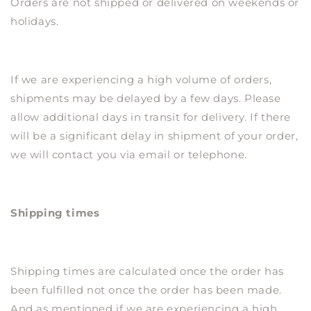
Orders are not shipped or delivered on weekends or
holidays.
If we are experiencing a high volume of orders,
shipments may be delayed by a few days. Please
allow additional days in transit for delivery. If there
will be a significant delay in shipment of your order,
we will contact you via email or telephone.
Shipping times
Shipping times are calculated once the order has
been fulfilled not once the order has been made.
And as mentioned if we are experiencing a high